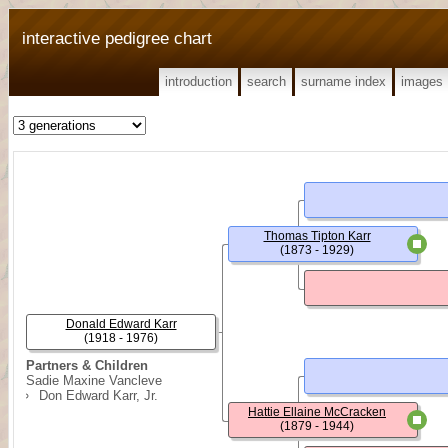
interactive pedigree chart
introduction
search
surname index
images
Thomas Tipton Karr
(1873 - 1929)
Donald Edward Karr
(1918 - 1976)
Partners & Children
Sadie Maxine Vancleve
Don Edward Karr, Jr.
Hattie Ellaine McCracken
(1879 - 1944)