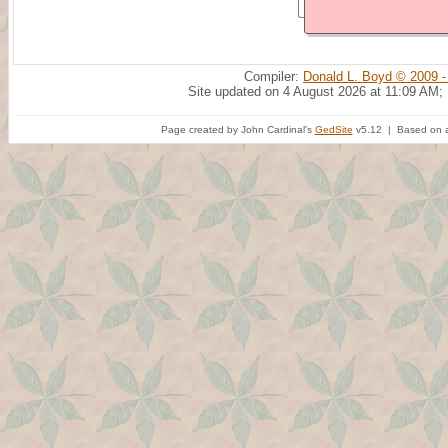
Compiler:
Donald L. Boyd © 2009 -
Site updated on 4 August 2026 at 11:09 AM;
Page created by John Cardinal's
GedSite
v5.12 | Based on a