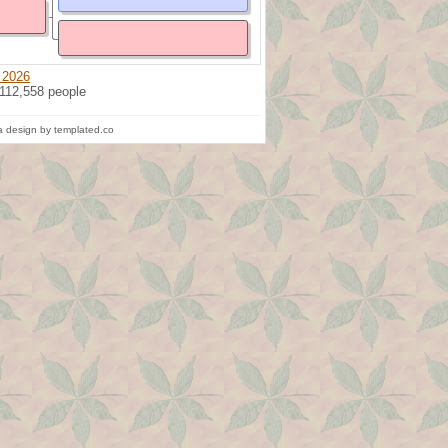
 2026
 112,558 people
 design by templated.co