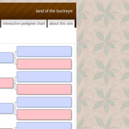
land of the buckeye
interactive pedigree chart
about this site