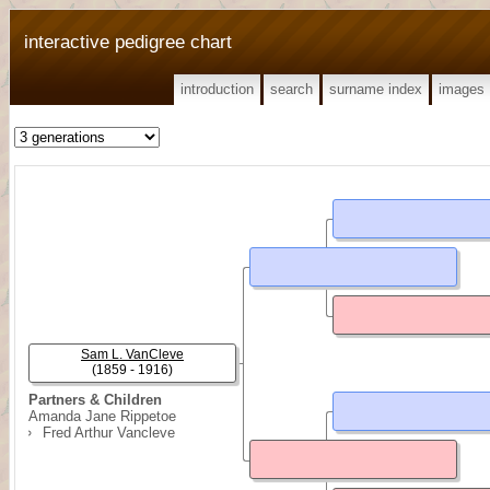
interactive pedigree chart
introduction
search
surname index
images
Sam L. VanCleve
(1859 - 1916)
Partners & Children
Amanda Jane Rippetoe
Fred Arthur Vancleve