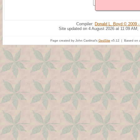
Compiler:
Donald L. Boyd © 2009 -
Site updated on 4 August 2026 at 11:09 AM;
Page created by John Cardinal's
GedSite
v5.12 | Based on a