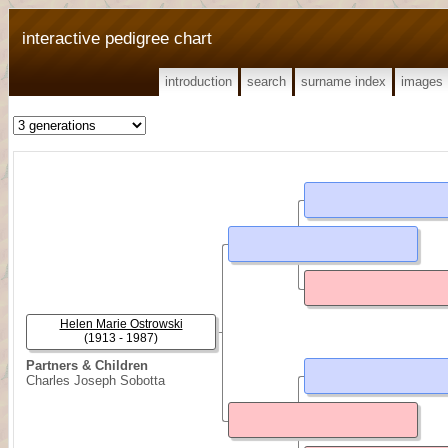
interactive pedigree chart
introduction
search
surname index
images
Helen Marie Ostrowski
(1913 - 1987)
Partners & Children
Charles Joseph Sobotta