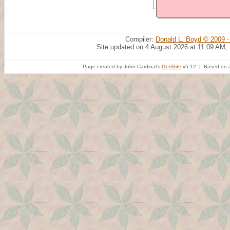
Compiler:
Donald L. Boyd © 2009 -
Site updated on 4 August 2026 at 11:09 AM;
Page created by John Cardinal's
GedSite
v5.12 | Based on a