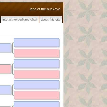
land of the buckeye
interactive pedigree chart
about this site