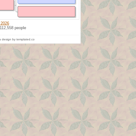
 2026
 112,558 people
 design by templated.co