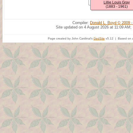
Lillie Louis Gray
(1883 - 1961)
Compiler:
Donald L. Boyd © 2009 -
Site updated on 4 August 2026 at 11:09 AM;
Page created by John Cardinal's
GedSite
v5.12 | Based on a