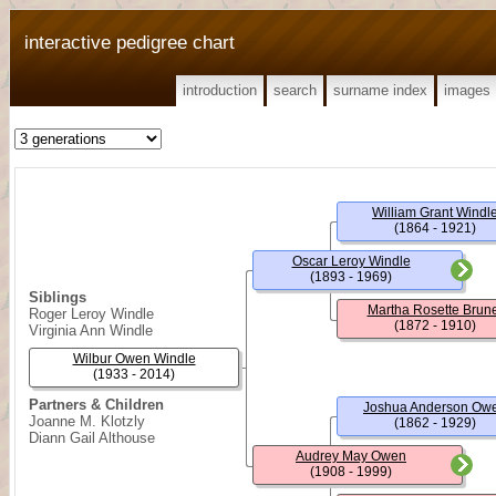
interactive pedigree chart
introduction
search
surname index
images
William Grant Windl
(1864 - 1921)
Oscar Leroy Windle
(1893 - 1969)
Siblings
Martha Rosette Brun
Roger Leroy Windle
(1872 - 1910)
Virginia Ann Windle
Wilbur Owen Windle
(1933 - 2014)
Partners & Children
Joshua Anderson Ow
Joanne M. Klotzly
(1862 - 1929)
Diann Gail Althouse
Audrey May Owen
(1908 - 1999)