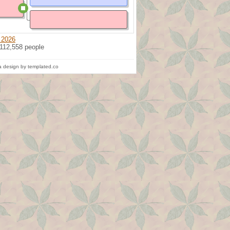
 2026
 112,558 people
 design by templated.co