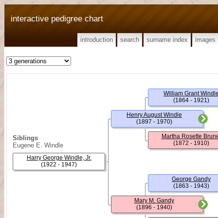
interactive pedigree chart
introduction
search
surname index
images
William Grant Windl
(1864 - 1921)
Henry August Windle
(1897 - 1970)
Martha Rosette Brun
Siblings
(1872 - 1910)
Eugene E. Windle
Harry George Windle, Jr.
(1922 - 1947)
George Gandy
(1863 - 1943)
Mary M. Gandy
(1896 - 1940)