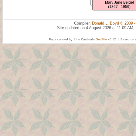
Mary Jane Beigel
(1867 - 1959)
Compiler:
Donald L. Boyd © 2009 -
Site updated on 4 August 2026 at 11:09 AM;
Page created by John Cardinal's
GedSite
v5.12 | Based on a