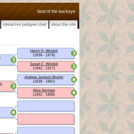
land of the buckeye
interactive pedigree chart
about this site
Henry H. Windell
(1838 - 1878)
e
Susan C. Windell
(1842 - 1917)
Andrew Jackson Bruner
(1838 - 1882)
er
Alice Norman
(1842 - 1898)