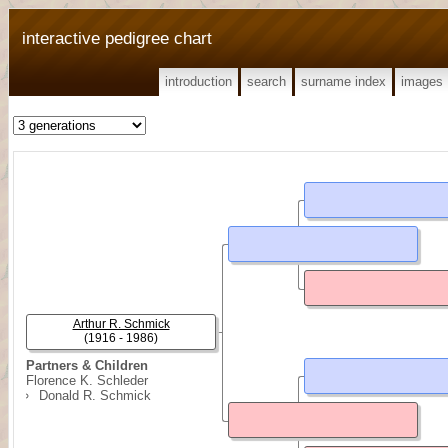
interactive pedigree chart
introduction
search
surname index
images
Arthur R. Schmick
(1916 - 1986)
Partners & Children
Florence K. Schleder
Donald R. Schmick