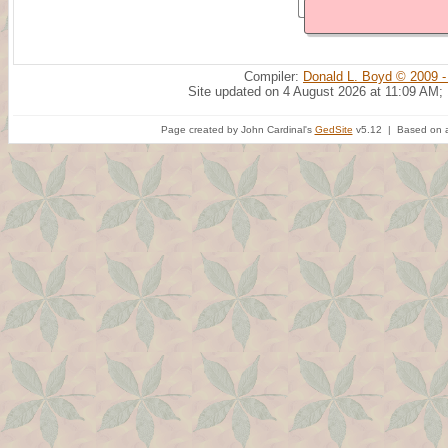
Compiler:
Donald L. Boyd © 2009 -
Site updated on 4 August 2026 at 11:09 AM;
Page created by John Cardinal's
GedSite
v5.12 | Based on a