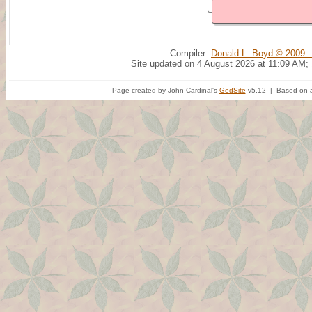
Compiler:
Donald L. Boyd © 2009 -
Site updated on 4 August 2026 at 11:09 AM;
Page created by John Cardinal's
GedSite
v5.12 | Based on a