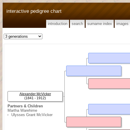
interactive pedigree chart
introduction
search
surname index
images
Alexander McVicker
(1841 - 1912)
Partners & Children
Martha Warehime
Ulysses Grant McVicker