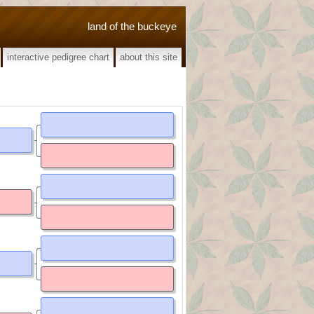
land of the buckeye
interactive pedigree chart
about this site