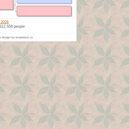
 2026
 112,558 people
 design by templated.co