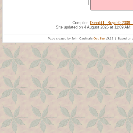
Compiler:
Donald L. Boyd © 2009 -
Site updated on 4 August 2026 at 11:09 AM;
Page created by John Cardinal's
GedSite
v5.12 | Based on a