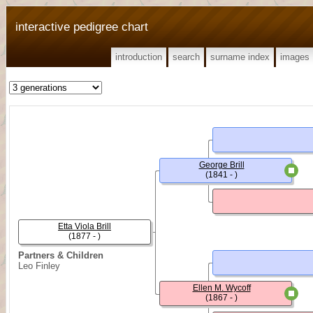
interactive pedigree chart
introduction
search
surname index
images
George Brill
(1841 - )
Etta Viola Brill
(1877 - )
Partners & Children
Leo Finley
Ellen M. Wycoff
(1867 - )