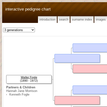
interactive pedigree chart
introduction
search
surname index
images
Walter Fogle
(1890 - 1972)
Partners & Children
Hannah Jane Morrison
Kenneth Fogle