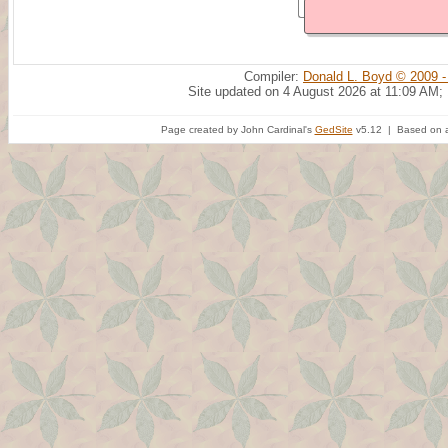
Compiler:
Donald L. Boyd © 2009 -
Site updated on 4 August 2026 at 11:09 AM;
Page created by John Cardinal's
GedSite
v5.12 | Based on a