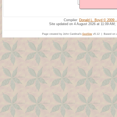
Compiler:
Donald L. Boyd © 2009 -
Site updated on 4 August 2026 at 11:09 AM;
Page created by John Cardinal's
GedSite
v5.12 | Based on a