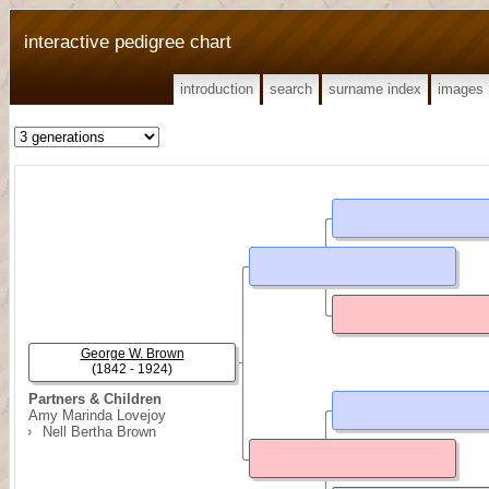
interactive pedigree chart
introduction
search
surname index
images
George W. Brown
(1842 - 1924)
Partners & Children
Amy Marinda Lovejoy
Nell Bertha Brown