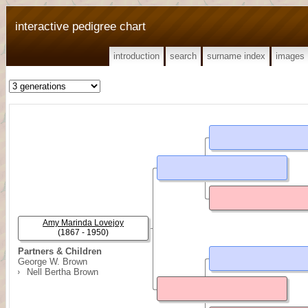
interactive pedigree chart
introduction
search
surname index
images
Amy Marinda Lovejoy
(1867 - 1950)
Partners & Children
George W. Brown
Nell Bertha Brown