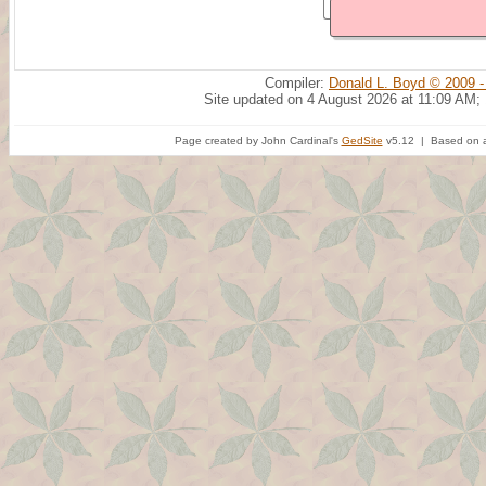
Compiler:
Donald L. Boyd © 2009 -
Site updated on 4 August 2026 at 11:09 AM;
Page created by John Cardinal's
GedSite
v5.12 | Based on a