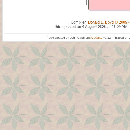
Compiler:
Donald L. Boyd © 2009 -
Site updated on 4 August 2026 at 11:09 AM;
Page created by John Cardinal's
GedSite
v5.12 | Based on a