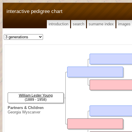
interactive pedigree chart
introduction
search
surname index
images
William Lester Young
(1889 - 1958)
Partners & Children
Georgia Wyscarver