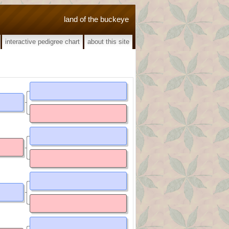
land of the buckeye
interactive pedigree chart
about this site