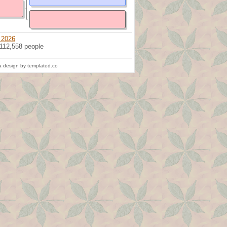
 2026
 112,558 people
 design by templated.co