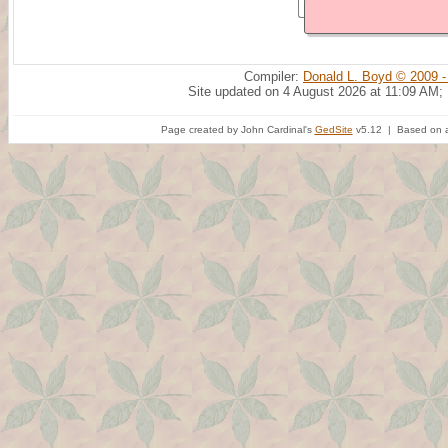
Compiler:
Donald L. Boyd © 2009 -
Site updated on 4 August 2026 at 11:09 AM;
Page created by John Cardinal's
GedSite
v5.12 | Based on a