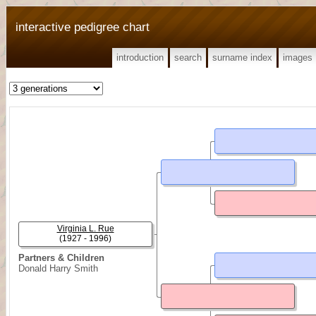
interactive pedigree chart
introduction
search
surname index
images
Virginia L. Rue
(1927 - 1996)
Partners & Children
Donald Harry Smith