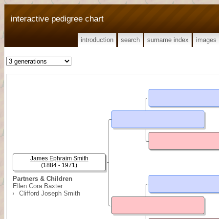
interactive pedigree chart
introduction
search
surname index
images
James Ephraim Smith
(1884 - 1971)
Partners & Children
Ellen Cora Baxter
Clifford Joseph Smith