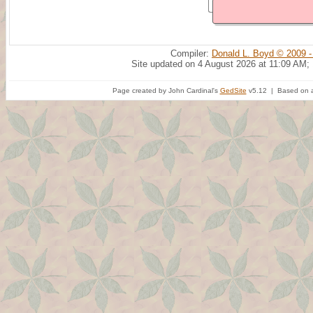
Compiler:
Donald L. Boyd © 2009 -
Site updated on 4 August 2026 at 11:09 AM;
Page created by John Cardinal's
GedSite
v5.12 | Based on a