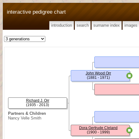
interactive pedigree chart
introduction
search
surname index
images
John Wood Orr
(1881 - 1971)
Richard J. Orr
(1935 - 2013)
Partners & Children
Nancy Velle Smith
Dora Gertrude Cleland
(1900 - 1999)