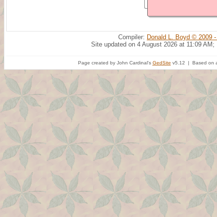
Compiler:
Donald L. Boyd © 2009 -
Site updated on 4 August 2026 at 11:09 AM;
Page created by John Cardinal's
GedSite
v5.12 | Based on a