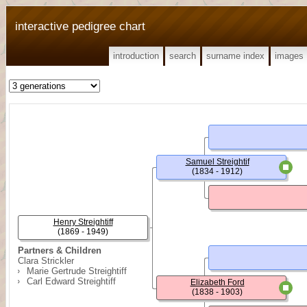
interactive pedigree chart
introduction
search
surname index
images
Samuel Streightif
(1834 - 1912)
Henry Streightiff
(1869 - 1949)
Partners & Children
Clara Strickler
Marie Gertrude Streightiff
Carl Edward Streightiff
Elizabeth Ford
(1838 - 1903)