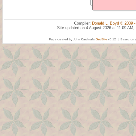
Compiler:
Donald L. Boyd © 2009 -
Site updated on 4 August 2026 at 11:09 AM;
Page created by John Cardinal's
GedSite
v5.12 | Based on a