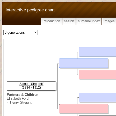
interactive pedigree chart
introduction
search
surname index
images
Samuel Streightif
(1834 - 1912)
Partners & Children
Elizabeth Ford
Henry Streightiff