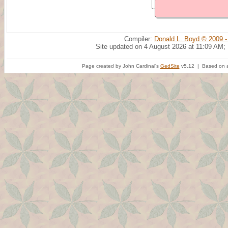
Compiler:
Donald L. Boyd © 2009 -
Site updated on 4 August 2026 at 11:09 AM;
Page created by John Cardinal's
GedSite
v5.12 | Based on a