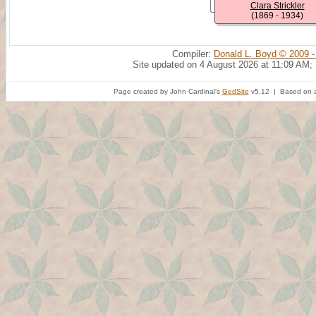
Clara Strickler
(1869 - 1934)
Compiler:
Donald L. Boyd © 2009 -
Site updated on 4 August 2026 at 11:09 AM;
Page created by John Cardinal's
GedSite
v5.12 | Based on a