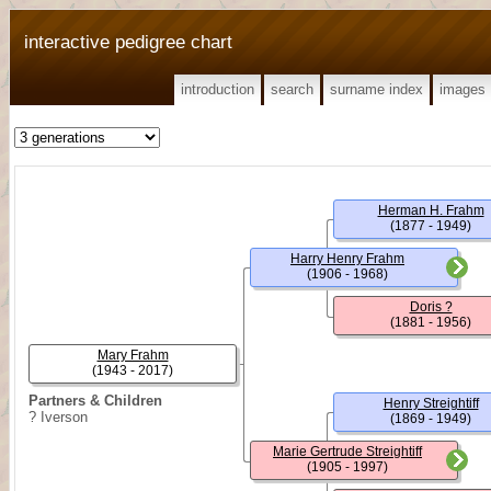
interactive pedigree chart
introduction
search
surname index
images
Herman H. Frahm
(1877 - 1949)
Harry Henry Frahm
(1906 - 1968)
Doris ?
(1881 - 1956)
Mary Frahm
(1943 - 2017)
Partners & Children
Henry Streightiff
? Iverson
(1869 - 1949)
Marie Gertrude Streightiff
(1905 - 1997)