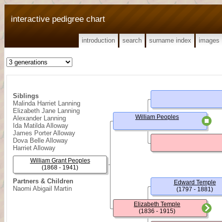
interactive pedigree chart
introduction
search
surname index
images
Siblings
Malinda Harriet Lanning
Elizabeth Jane Lanning
William Peoples
Alexander Lanning
Ida Matilda Alloway
James Porter Alloway
Dova Belle Alloway
Harriet Alloway
William Grant Peoples
(1868 - 1941)
Partners & Children
Edward Temple
Naomi Abigail Martin
(1797 - 1881)
Elizabeth Temple
(1836 - 1915)