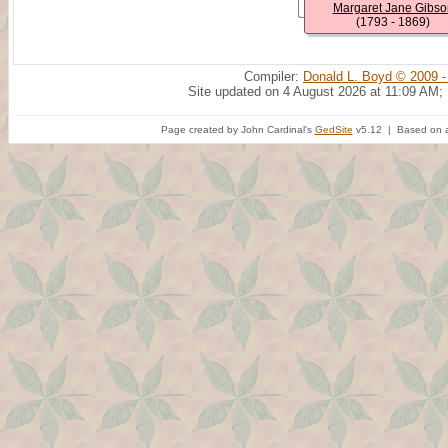
Margaret Jane Gibso
(1793 - 1869)
Compiler:
Donald L. Boyd © 2009 -
Site updated on 4 August 2026 at 11:09 AM;
Page created by John Cardinal's
GedSite
v5.12 | Based on a