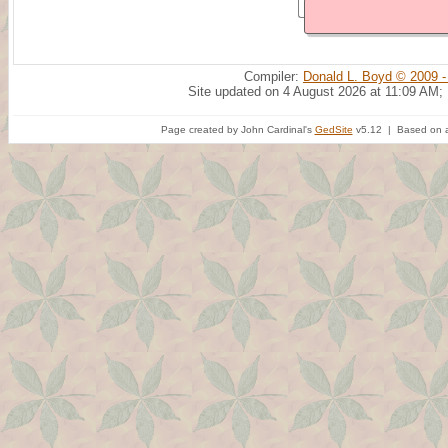
Compiler:
Donald L. Boyd © 2009 -
Site updated on 4 August 2026 at 11:09 AM;
Page created by John Cardinal's
GedSite
v5.12 | Based on a