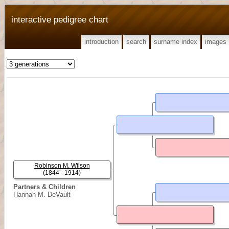
interactive pedigree chart
introduction
search
surname index
images
Robinson M. Wilson
(1844 - 1914)
Partners & Children
Hannah M. DeVault