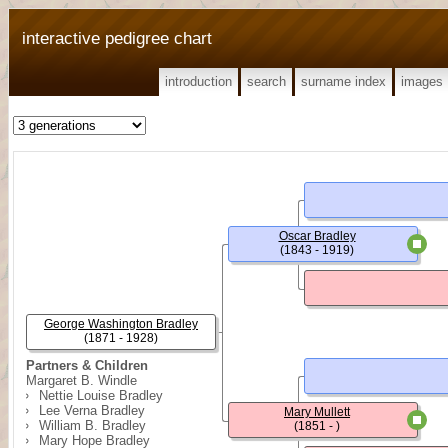
interactive pedigree chart
introduction
search
surname index
images
Oscar Bradley
(1843 - 1919)
George Washington Bradley
(1871 - 1928)
Partners & Children
Margaret B. Windle
Nettie Louise Bradley
Lee Verna Bradley
Mary Mullett
William B. Bradley
(1851 - )
Mary Hope Bradley