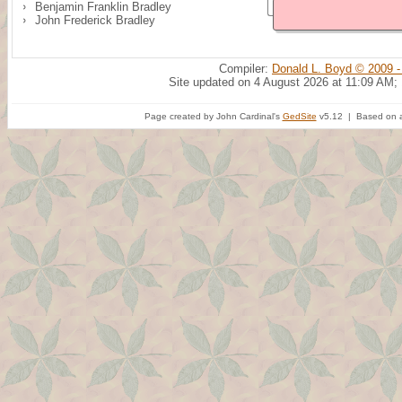
Benjamin Franklin Bradley
John Frederick Bradley
Compiler:
Donald L. Boyd © 2009 -
Site updated on 4 August 2026 at 11:09 AM;
Page created by John Cardinal's
GedSite
v5.12 | Based on a