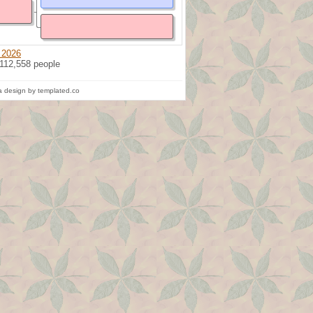
 2026
 112,558 people
 design by templated.co