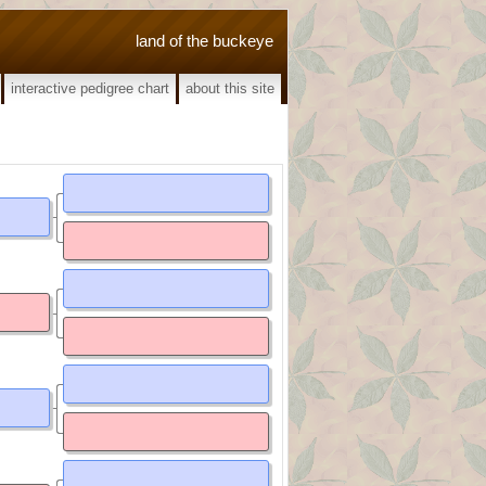
land of the buckeye
interactive pedigree chart
about this site