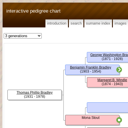
interactive pedigree chart
introduction
search
surname index
images
George Washington Bra
(1871 - 1928)
Benjamin Franklin Bradley
(1903 - 1954)
Margaret B. Windle
(1874 - 1943)
Thomas Phillip Bradley
(1931 - 1978)
Mona Stout