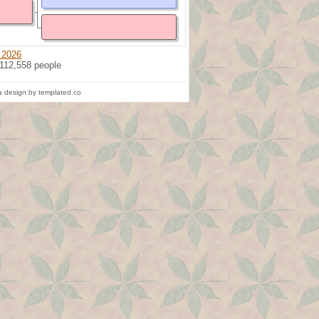
 2026
 112,558 people
 design by templated.co