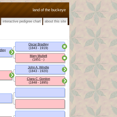
land of the buckeye
interactive pedigree chart
about this site
Oscar Bradley
(1843 - 1919)
dley
Mary Mullett
(1851 - )
John A. Windle
(1843 - 1920)
Clara C. Gordon
(1848 - 1895)