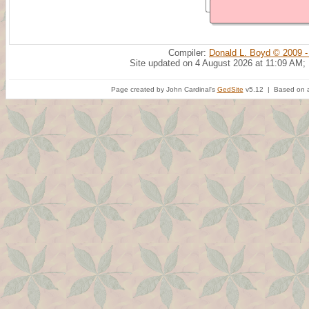
Compiler:
Donald L. Boyd © 2009 -
Site updated on 4 August 2026 at 11:09 AM;
Page created by John Cardinal's
GedSite
v5.12 | Based on a