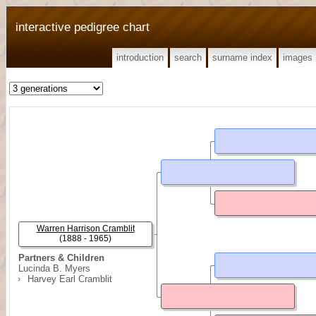
interactive pedigree chart
introduction
search
surname index
images
Warren Harrison Cramblit
(1888 - 1965)
Partners & Children
Lucinda B. Myers
Harvey Earl Cramblit