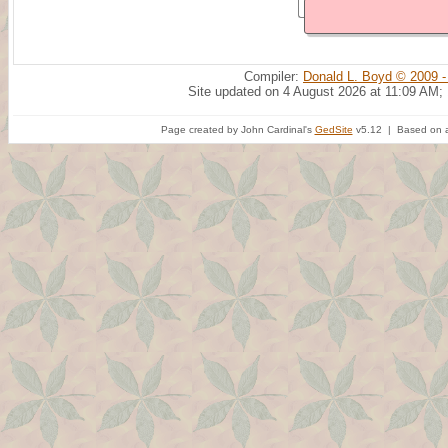
Compiler:
Donald L. Boyd © 2009 -
Site updated on 4 August 2026 at 11:09 AM;
Page created by John Cardinal's
GedSite
v5.12 | Based on a