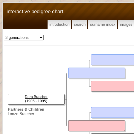
interactive pedigree chart
introduction
search
surname index
images
Dora Bratcher
(1905 - 1995)
Partners & Children
Lonzo Bratcher