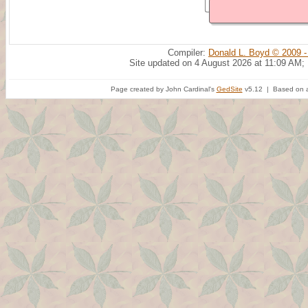
Compiler:
Donald L. Boyd © 2009 -
Site updated on 4 August 2026 at 11:09 AM;
Page created by John Cardinal's
GedSite
v5.12 | Based on a