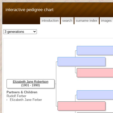
interactive pedigree chart
introduction
search
surname index
images
Elizabeth Jane Robertson
(1901 - 1990)
Partners & Children
Rudolf Ferber
Elizabeth Jane Ferber