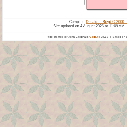
Compiler:
Donald L. Boyd © 2009 -
Site updated on 4 August 2026 at 11:09 AM;
Page created by John Cardinal's
GedSite
v5.12 | Based on a