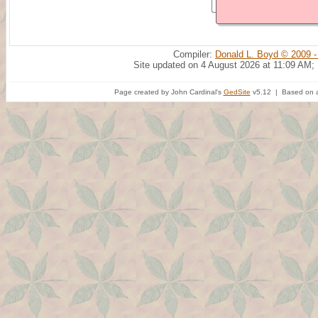
Compiler:
Donald L. Boyd © 2009 -
Site updated on 4 August 2026 at 11:09 AM;
Page created by John Cardinal's
GedSite
v5.12 | Based on a