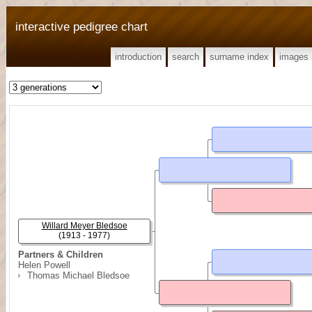
interactive pedigree chart
introduction
search
surname index
images
Willard Meyer Bledsoe
(1913 - 1977)
Partners & Children
Helen Powell
Thomas Michael Bledsoe