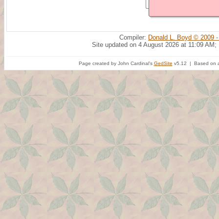
Compiler:
Donald L. Boyd © 2009 -
Site updated on 4 August 2026 at 11:09 AM;
Page created by John Cardinal's
GedSite
v5.12 | Based on a