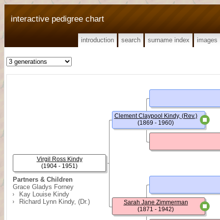
interactive pedigree chart
introduction
search
surname index
images
Clement Claypool Kindy, (Rev.)
(1869 - 1960)
Virgil Ross Kindy
(1904 - 1951)
Partners & Children
Grace Gladys Forney
Kay Louise Kindy
Richard Lynn Kindy, (Dr.)
Sarah Jane Zimmerman
(1871 - 1942)