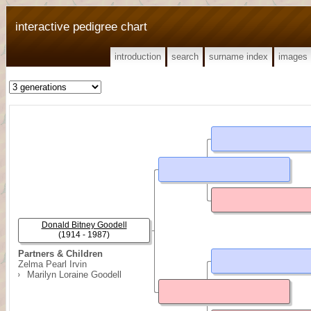
interactive pedigree chart
introduction
search
surname index
images
Donald Bitney Goodell
(1914 - 1987)
Partners & Children
Zelma Pearl Irvin
Marilyn Loraine Goodell