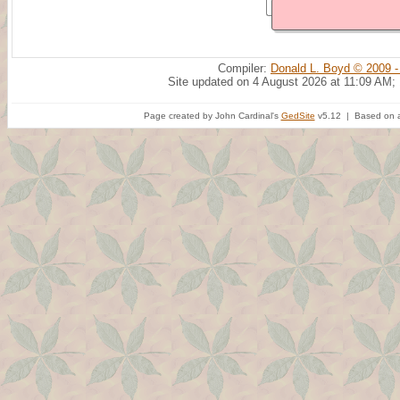
Compiler:
Donald L. Boyd © 2009 -
Site updated on 4 August 2026 at 11:09 AM;
Page created by John Cardinal's
GedSite
v5.12 | Based on a