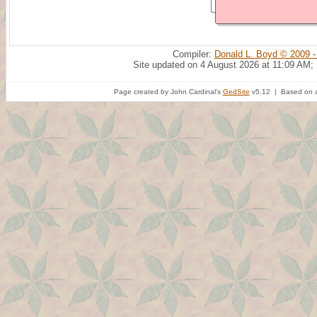
Compiler:
Donald L. Boyd © 2009 -
Site updated on 4 August 2026 at 11:09 AM;
Page created by John Cardinal's
GedSite
v5.12 | Based on a