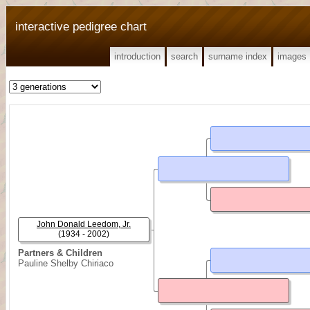
interactive pedigree chart
introduction
search
surname index
images
John Donald Leedom, Jr.
(1934 - 2002)
Partners & Children
Pauline Shelby Chiriaco