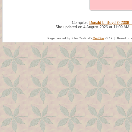
Compiler:
Donald L. Boyd © 2009 -
Site updated on 4 August 2026 at 11:09 AM;
Page created by John Cardinal's
GedSite
v5.12 | Based on a