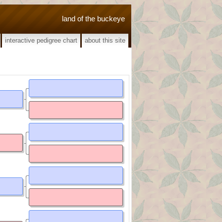
land of the buckeye
interactive pedigree chart
about this site