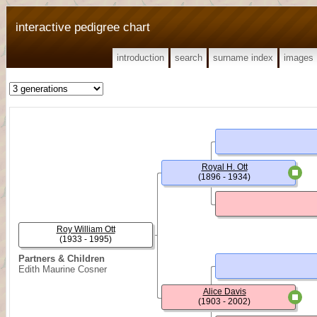
interactive pedigree chart
introduction
search
surname index
images
Royal H. Ott
(1896 - 1934)
Roy William Ott
(1933 - 1995)
Partners & Children
Edith Maurine Cosner
Alice Davis
(1903 - 2002)