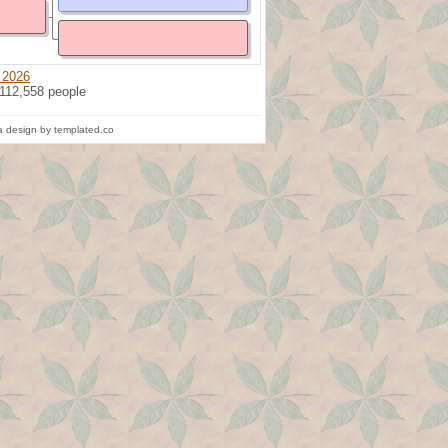
 2026
 112,558 people
 design by templated.co