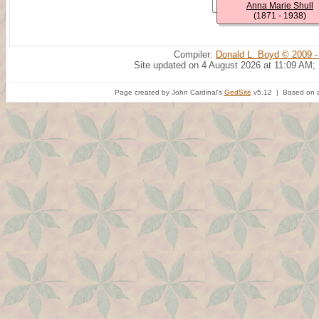
Anna Marie Shull
(1871 - 1938)
Compiler:
Donald L. Boyd © 2009 -
Site updated on 4 August 2026 at 11:09 AM;
Page created by John Cardinal's
GedSite
v5.12 | Based on a