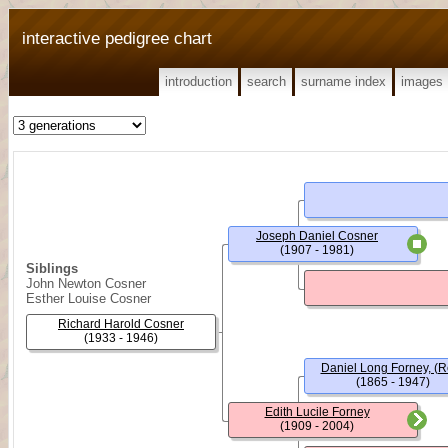
interactive pedigree chart
introduction
search
surname index
images
Joseph Daniel Cosner
(1907 - 1981)
Siblings
John Newton Cosner
Esther Louise Cosner
Richard Harold Cosner
(1933 - 1946)
Daniel Long Forney, (R
(1865 - 1947)
Edith Lucile Forney
(1909 - 2004)