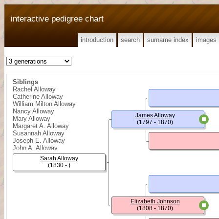
interactive pedigree chart
introduction
search
surname index
images
Siblings
Rachel Alloway
Catherine Alloway
William Milton Alloway
Nancy Alloway
James Alloway
Mary Alloway
(1797 - 1870)
Margaret A. Alloway
Susannah Alloway
Joseph E. Alloway
John A. Alloway
Sarah Alloway
(1830 - )
Elizabeth Johnson
(1808 - 1870)