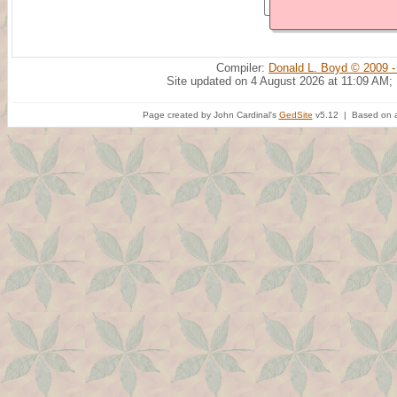
Compiler:
Donald L. Boyd © 2009 -
Site updated on 4 August 2026 at 11:09 AM;
Page created by John Cardinal's
GedSite
v5.12 | Based on a