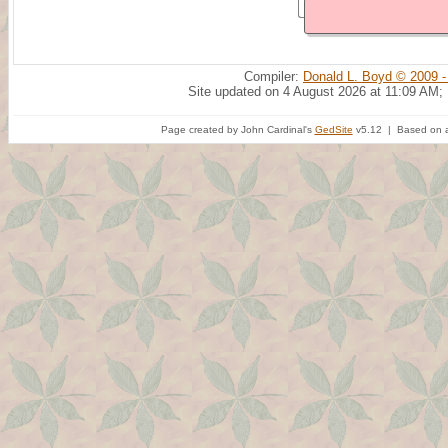
Compiler:
Donald L. Boyd © 2009 -
Site updated on 4 August 2026 at 11:09 AM;
Page created by John Cardinal's
GedSite
v5.12 | Based on a