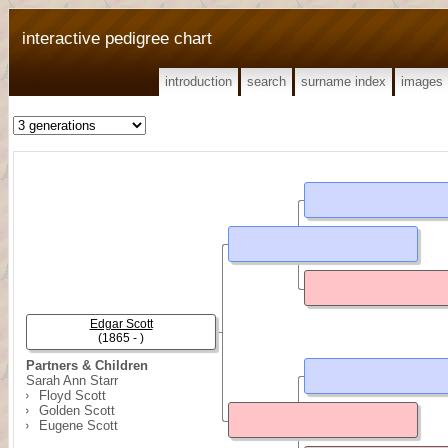
interactive pedigree chart
introduction
search
surname index
images
Edgar Scott
(1865 - )
Partners & Children
Sarah Ann Starr
Floyd Scott
Golden Scott
Eugene Scott