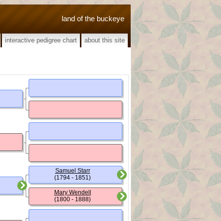
land of the buckeye
interactive pedigree chart
about this site
Samuel Starr
(1794 - 1851)
Mary Wendell
(1800 - 1888)