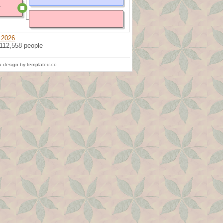
l
 2026
 112,558 people
 design by templated.co