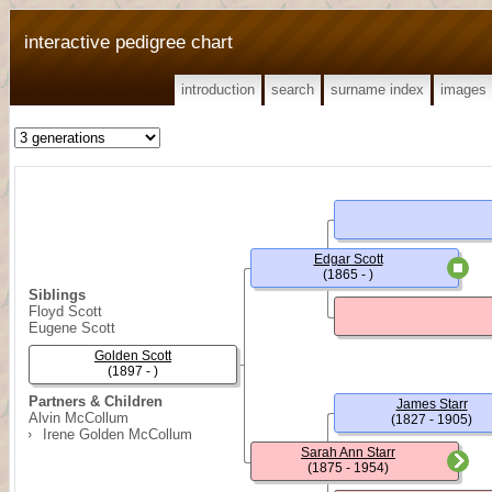
interactive pedigree chart
introduction
search
surname index
images
Edgar Scott
(1865 - )
Siblings
Floyd Scott
Eugene Scott
Golden Scott
(1897 - )
Partners & Children
James Starr
Alvin McCollum
(1827 - 1905)
Irene Golden McCollum
Sarah Ann Starr
(1875 - 1954)