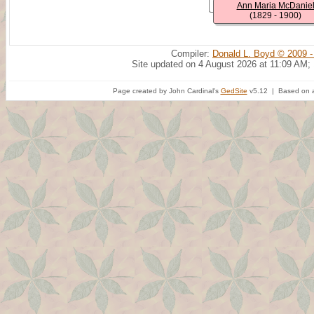
Ann Maria McDanie
(1829 - 1900)
Compiler:
Donald L. Boyd © 2009 -
Site updated on 4 August 2026 at 11:09 AM;
Page created by John Cardinal's
GedSite
v5.12 | Based on a