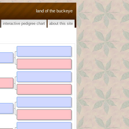
land of the buckeye
interactive pedigree chart
about this site