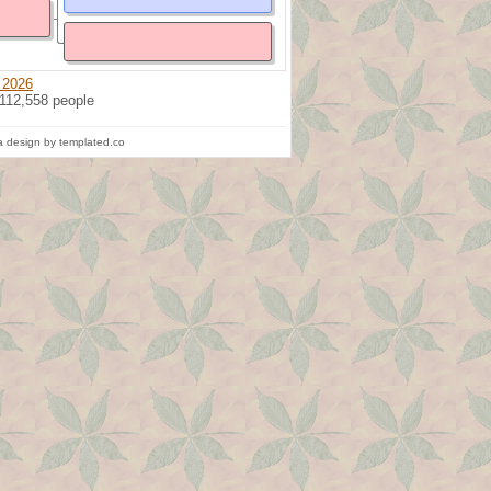
 2026
 112,558 people
 design by templated.co