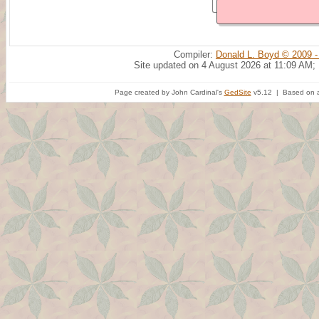
Compiler:
Donald L. Boyd © 2009 -
Site updated on 4 August 2026 at 11:09 AM;
Page created by John Cardinal's
GedSite
v5.12 | Based on a