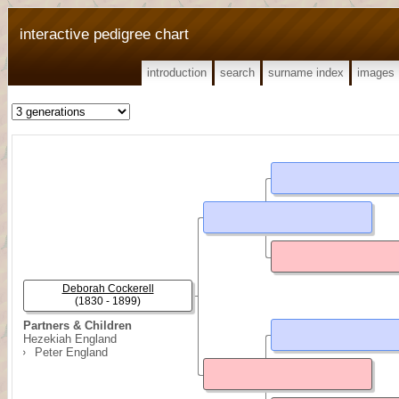
interactive pedigree chart
introduction
search
surname index
images
Deborah Cockerell
(1830 - 1899)
Partners & Children
Hezekiah England
Peter England