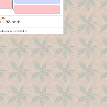
 2026
 112,558 people
 design by templated.co