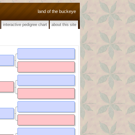
land of the buckeye
interactive pedigree chart
about this site