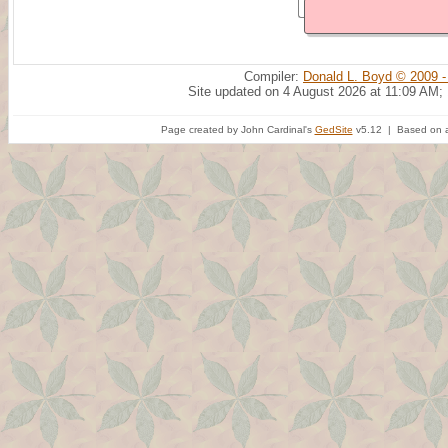
Compiler:
Donald L. Boyd © 2009 -
Site updated on 4 August 2026 at 11:09 AM;
Page created by John Cardinal's
GedSite
v5.12 | Based on a