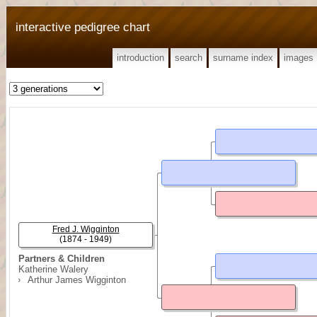
interactive pedigree chart
introduction
search
surname index
images
Fred J. Wigginton
(1874 - 1949)
Partners & Children
Katherine Walery
Arthur James Wigginton