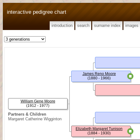
interactive pedigree chart
introduction
search
surname index
images
James Reno Moore
(1880 - 1966)
William Gene Moore
(1912 - 1977)
Partners & Children
Margaret Catherine Wigginton
Elizabeth Margaret Tunison
(1884 - 1930)