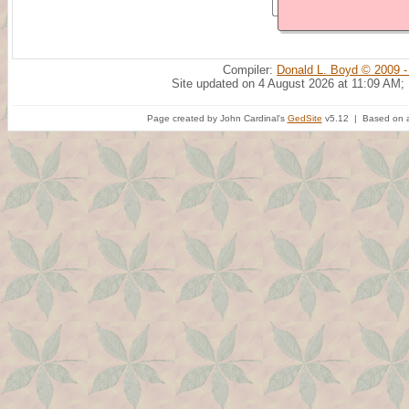
Compiler:
Donald L. Boyd © 2009 -
Site updated on 4 August 2026 at 11:09 AM;
Page created by John Cardinal's
GedSite
v5.12 | Based on a