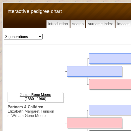
interactive pedigree chart
introduction
search
surname index
images
James Reno Moore
(1880 - 1966)
Partners & Children
Elizabeth Margaret Tunison
William Gene Moore