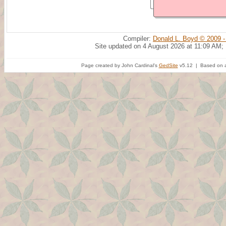
Compiler:
Donald L. Boyd © 2009 -
Site updated on 4 August 2026 at 11:09 AM;
Page created by John Cardinal's
GedSite
v5.12 | Based on a