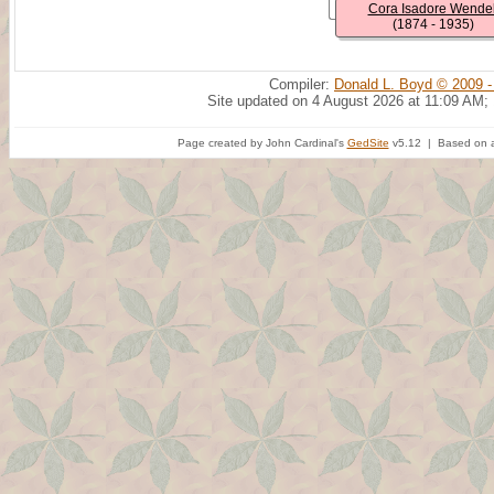
Cora Isadore Wendel
(1874 - 1935)
Compiler:
Donald L. Boyd © 2009 -
Site updated on 4 August 2026 at 11:09 AM;
Page created by John Cardinal's
GedSite
v5.12 | Based on a