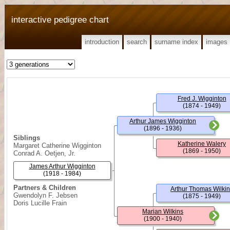
interactive pedigree chart
introduction
search
surname index
images
Fred J. Wigginton
(1874 - 1949)
Arthur James Wigginton
(1896 - 1936)
Siblings
Katherine Walery
Margaret Catherine Wigginton
(1869 - 1950)
Conrad A. Oetjen, Jr.
James Arthur Wigginton
(1918 - 1984)
Partners & Children
Arthur Thomas Wilki
Gwendolyn F. Jebsen
(1875 - 1949)
Doris Lucille Frain
Marian Wilkins
(1900 - 1940)