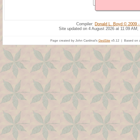
Compiler:
Donald L. Boyd © 2009 -
Site updated on 4 August 2026 at 11:09 AM;
Page created by John Cardinal's
GedSite
v5.12 | Based on a