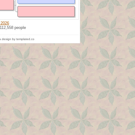
 2026
 112,558 people
 design by templated.co