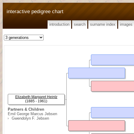
interactive pedigree chart
introduction
search
surname index
images
Elizabeth Margaret Heintz
(1885 - 1961)
Partners & Children
Emil George Marcus Jebsen
Gwendolyn F. Jebsen