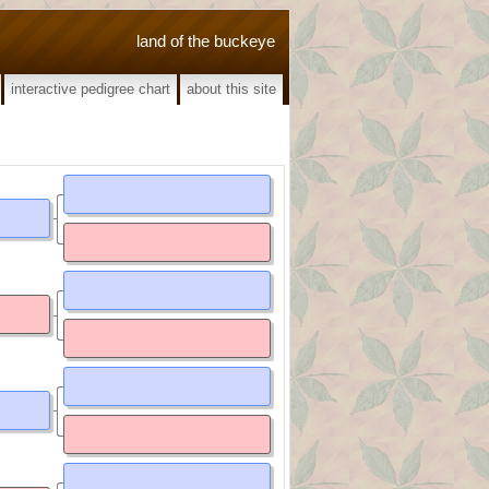
land of the buckeye
interactive pedigree chart
about this site