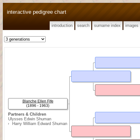
interactive pedigree chart
introduction
search
surname index
images
Blanche Ellen Fife
(1896 - 1963)
Partners & Children
Ulysses Edwin Shuman
Harry William Edward Shuman