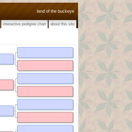
land of the buckeye
interactive pedigree chart
about this site