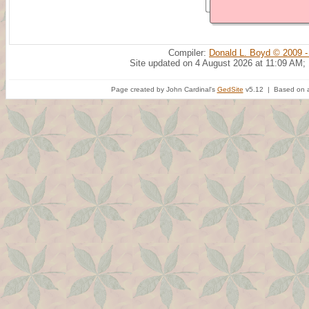
Compiler:
Donald L. Boyd © 2009 -
Site updated on 4 August 2026 at 11:09 AM;
Page created by John Cardinal's
GedSite
v5.12 | Based on a