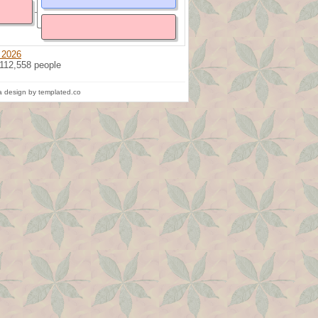
 2026
 112,558 people
 design by templated.co