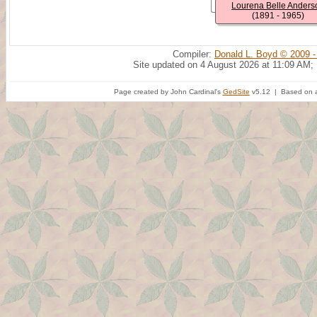
Lourena Belle Anders
(1891 - 1965)
Compiler:
Donald L. Boyd © 2009 -
Site updated on 4 August 2026 at 11:09 AM;
Page created by John Cardinal's
GedSite
v5.12 | Based on a