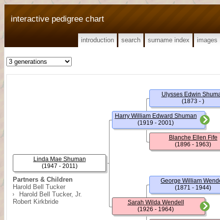
interactive pedigree chart
introduction
search
surname index
images
Ulysses Edwin Shum
(1873 - )
Harry William Edward Shuman
(1919 - 2001)
Blanche Ellen Fife
(1896 - 1963)
Linda Mae Shuman
(1947 - 2011)
Partners & Children
George William Wende
Harold Bell Tucker
(1871 - 1944)
Harold Bell Tucker, Jr.
Robert Kirkbride
Sarah Wilda Wendell
(1926 - 1964)