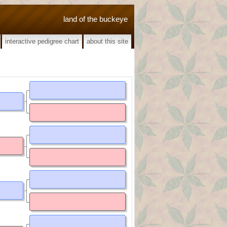
land of the buckeye
interactive pedigree chart
about this site