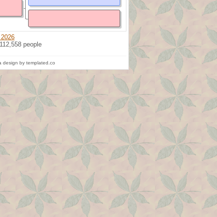
 2026
 112,558 people
 design by templated.co