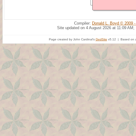
Compiler:
Donald L. Boyd © 2009 -
Site updated on 4 August 2026 at 11:09 AM;
Page created by John Cardinal's
GedSite
v5.12 | Based on a