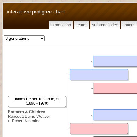
interactive pedigree chart
introduction
search
surname index
images
James Delbert Kirkbride, Sr.
(1890 - 1970)
Partners & Children
Rebecca Burris Weaver
Robert Kirkbride