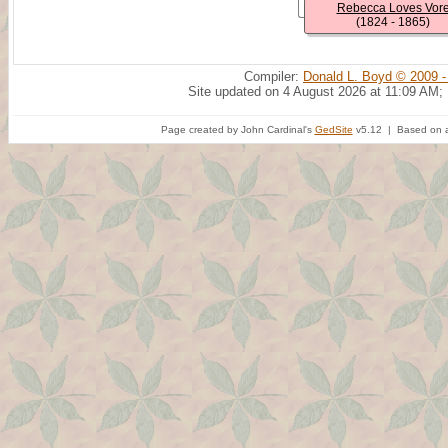
Rebecca Loves Vor
(1824 - 1865)
Compiler:
Donald L. Boyd © 2009 -
Site updated on 4 August 2026 at 11:09 AM;
Page created by John Cardinal's
GedSite
v5.12 | Based on a