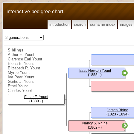
interactive pedigree chart
introduction
search
surname index
images
Siblings
Arthur E. Yount
Clarence Earl Yount
Elena E. Yount
Elizabeth R. Yount
Isaac Newton Yount
Myrtle Yount
(1855 - )
Iva Pearl Yount
Gertie J. Yount
Ethel Yount
Charles Yount
Elmer E. Yount
(1889 - )
James Rhine
(1823 - 1894)
Nancy S. Rhine
(1862 - )