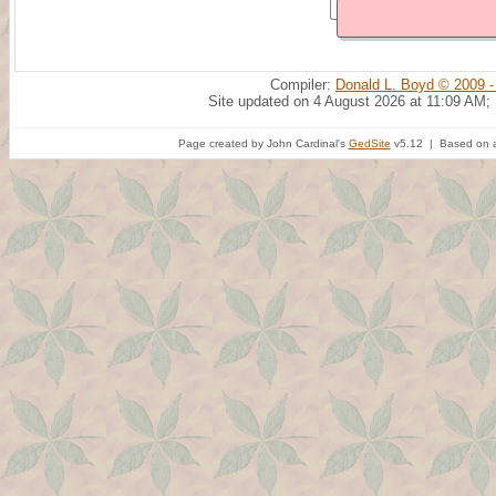
Compiler:
Donald L. Boyd © 2009 -
Site updated on 4 August 2026 at 11:09 AM;
Page created by John Cardinal's
GedSite
v5.12 | Based on a