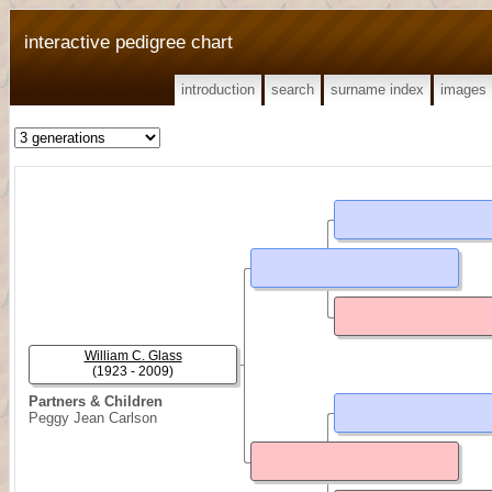
interactive pedigree chart
introduction
search
surname index
images
William C. Glass
(1923 - 2009)
Partners & Children
Peggy Jean Carlson