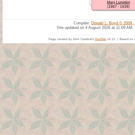
Mary Lumpkin
(1867 - 1939)
Compiler:
Donald L. Boyd © 2009 -
Site updated on 4 August 2026 at 11:09 AM;
Page created by John Cardinal's
GedSite
v5.12 | Based on a