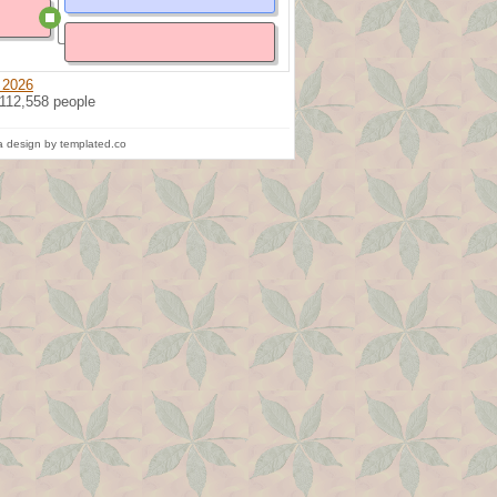
 2026
 112,558 people
 design by templated.co