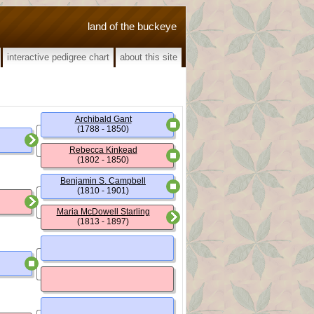
land of the buckeye
interactive pedigree chart
about this site
Archibald Gant
(1788 - 1850)
Rebecca Kinkead
(1802 - 1850)
Benjamin S. Campbell
(1810 - 1901)
Maria McDowell Starling
(1813 - 1897)