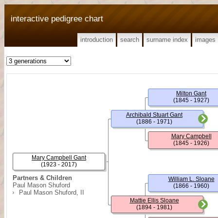
interactive pedigree chart
introduction
search
surname index
images
Milton Gant
(1845 - 1927)
Archibald Stuart Gant
(1886 - 1971)
Mary Campbell
(1845 - 1926)
Mary Campbell Gant
(1923 - 2017)
Partners & Children
William L. Sloane
Paul Mason Shuford
(1866 - 1960)
Paul Mason Shuford, II
Mattie Ellis Sloane
(1894 - 1981)