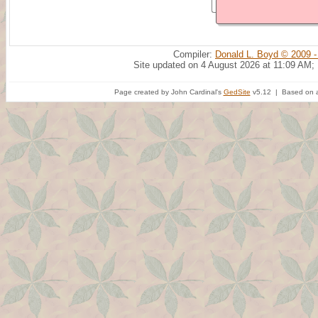
Compiler:
Donald L. Boyd © 2009 -
Site updated on 4 August 2026 at 11:09 AM;
Page created by John Cardinal's
GedSite
v5.12 | Based on a