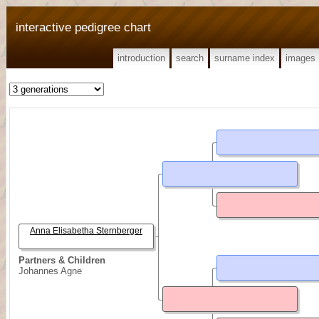
interactive pedigree chart
introduction
search
surname index
images
Anna Elisabetha Sternberger
Partners & Children
Johannes Agne