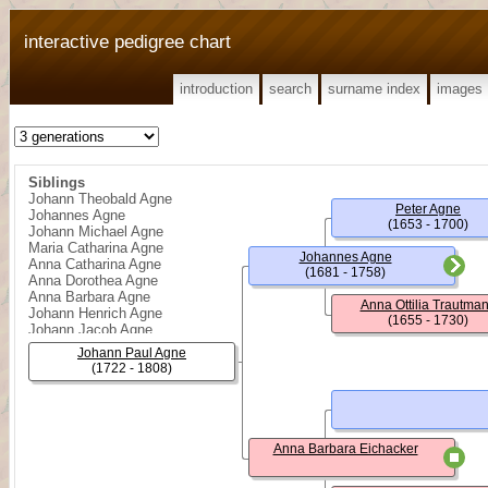
interactive pedigree chart
introduction
search
surname index
images
Siblings
Johann Theobald Agne
Peter Agne
Johannes Agne
(1653 - 1700)
Johann Michael Agne
Maria Catharina Agne
Johannes Agne
Anna Catharina Agne
(1681 - 1758)
Anna Dorothea Agne
Anna Barbara Agne
Anna Ottilia Trautma
Johann Henrich Agne
(1655 - 1730)
Johann Jacob Agne
Johann Paul Agne
(1722 - 1808)
Anna Barbara Eichacker