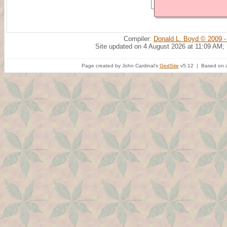
Compiler:
Donald L. Boyd © 2009 -
Site updated on 4 August 2026 at 11:09 AM;
Page created by John Cardinal's
GedSite
v5.12 | Based on a