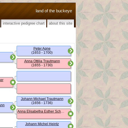
land of the buckeye
interactive pedigree chart
about this site
Peter Agne
(1653 - 1700)
Anna Ottilia Trautmann
(1655 - 1730)
er
Johann Michael Trautmann
(1656 - 1736)
ann
Anna Elisabetha Esther Schweitzer
Johann Michel Heintz