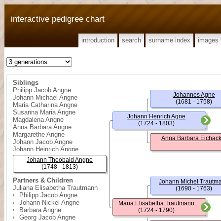
interactive pedigree chart
introduction
search
surname index
images
Siblings
Philipp Jacob Angne
Johannes Agne
Johann Michael Angne
(1681 - 1758)
Maria Catharina Angne
Susanna Maria Angne
Johann Henrich Agne
Magdalena Angne
(1724 - 1803)
Anna Barbara Angne
Margarethe Angne
Anna Barbara Eichack
Johann Jacob Angne
Johann Heinrich Angne
Johann Theobald Angne
(1748 - 1813)
Partners & Children
Johann Michel Trautm
Juliana Elisabetha Trautmann
(1690 - 1763)
Philipp Jacob Angne
Johann Nickel Angne
Maria Elisabetha Trautmann
Barbara Angne
(1724 - 1790)
Georg Jacob Angne