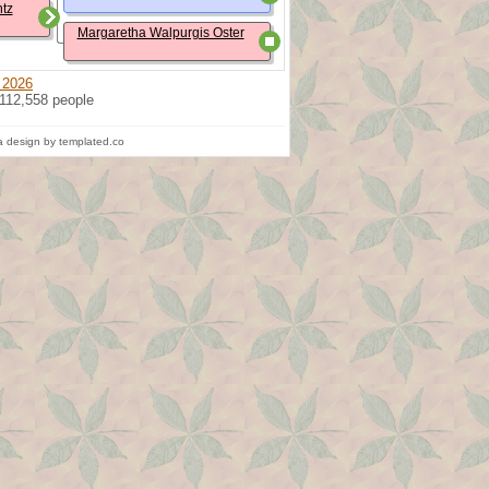
tz
Margaretha Walpurgis Oster
 2026
 112,558 people
 design by templated.co