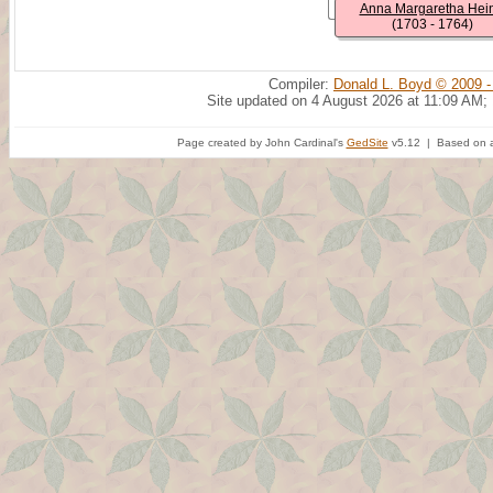
Anna Margaretha Hein
(1703 - 1764)
Compiler:
Donald L. Boyd © 2009 -
Site updated on 4 August 2026 at 11:09 AM;
Page created by John Cardinal's
GedSite
v5.12 | Based on a