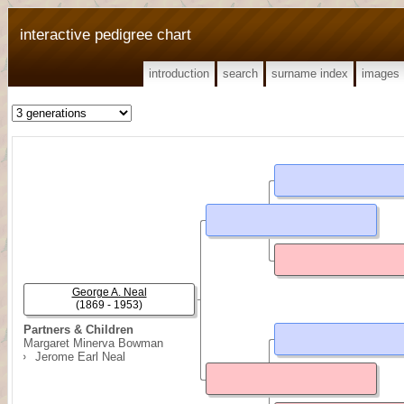
interactive pedigree chart
introduction
search
surname index
images
George A. Neal
(1869 - 1953)
Partners & Children
Margaret Minerva Bowman
Jerome Earl Neal