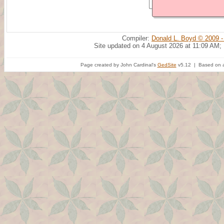
Compiler:
Donald L. Boyd © 2009 -
Site updated on 4 August 2026 at 11:09 AM;
Page created by John Cardinal's
GedSite
v5.12 | Based on a